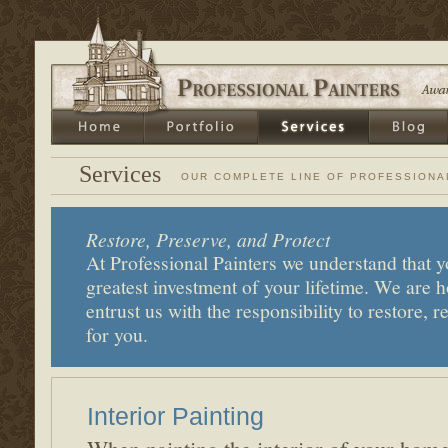
Services
OUR COMPLETE LINE OF PROFESSIONA
Restore, Preserve, and Protect
At Professional Painters we understand that y
greatest investment of your lifetime. We are
entrust us with the responsibility to restore, r
for you.
Interior Painting