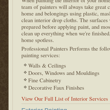
When painting the interior of your home
team of painters will always take great c
home and belongings using plastic, mas
clean interior drop cloths. The surfaces 
prepared before applying paint, and mos
clean up everything when we're finished
home spotless.
Professional Painters Performs the follo
painting services:
Walls & Ceilings
Doors, Windows and Mouldings
Fine Cabinetry
Decorative Faux Finishes
View Our Full List of Interior Services