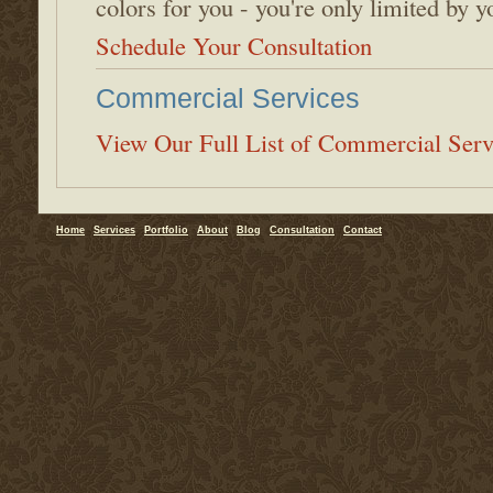
colors for you - you're only limited by 
Schedule Your Consultation
Commercial Services
View Our Full List of Commercial Serv
Home
Services
Portfolio
About
Blog
Consultation
Contact