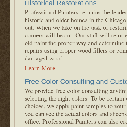
Historical Restorations
Professional Painters remains the leader
historic and older homes in the Chicago 
out. When we take on the task of restori
corners will be cut. Our staff will remo
old paint the proper way and determine 
repairs using proper wood fillers or com
damaged wood.
Learn More
Free Color Consulting and Cust
We provide free color consulting anyti
selecting the right colors. To be certain
choices, we apply paint samples to your
you can see the actual colors and sheen
office. Professional Painters can also c