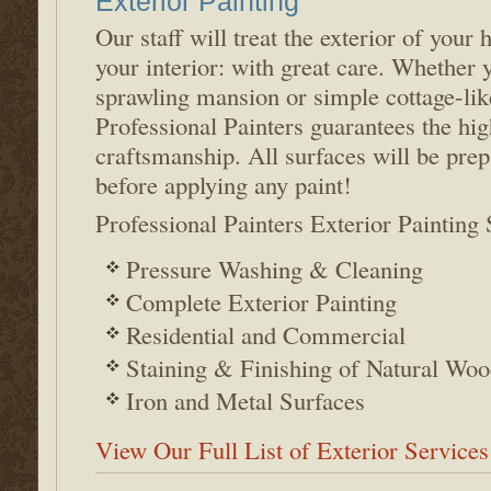
Exterior Painting
Our staff will treat the exterior of your
your interior: with great care. Whether 
sprawling mansion or simple cottage-li
Professional Painters guarantees the hig
craftsmanship. All surfaces will be prep
before applying any paint!
Professional Painters Exterior Painting 
Pressure Washing & Cleaning
Complete Exterior Painting
Residential and Commercial
Staining & Finishing of Natural Woo
Iron and Metal Surfaces
View Our Full List of Exterior Services