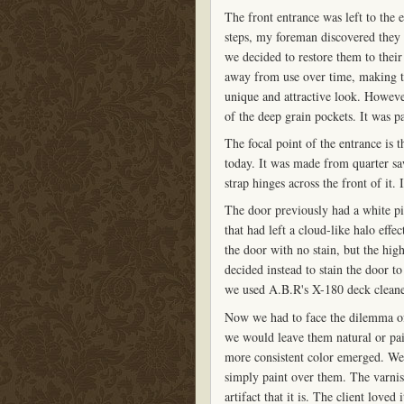
The front entrance was left to the 
steps, my foreman discovered they w
we decided to restore them to their
away from use over time, making t
unique and attractive look. However
of the deep grain pockets. It was p
The focal point of the entrance is 
today. It was made from quarter sa
strap hinges across the front of it. 
The door previously had a white pick
that had left a cloud-like halo eff
the door with no stain, but the hig
decided instead to stain the door t
we used A.B.R's X-180 deck cleaner
Now we had to face the dilemma of 
we would leave them natural or pa
more consistent color emerged. We 
simply paint over them. The varnis
artifact that it is. The client loved i