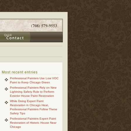
(708) 579-9553
Most recent entries
Professional Painters Use Low VOC
Paint to Keep Chicago Green
Professional Painters Rely on New
Lightning Safety Rule to Perform
Exterior House Paint Restoration
While Doing Expert Paint
Restoration in Chicago Heat,
Professional Painters Follow These
Safety Tips
Professional Painters Expert Paint
Restoration of Historic House Near
Chicago