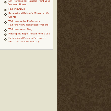
Let Professional Painters Paint Your
Vacation House
Painting ABCs
Professional Painter’s Mission to Our
Clients
Welcome to the Professional
Painters Newly Renovated Website
Welcome to our Blog
Finding the Right Person for the Job
Professional Painters Becomes a
PDCA Accredited Company