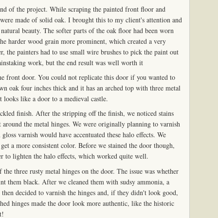
end of the project. While scraping the painted front floor and
ere made of solid oak. I brought this to my client's attention and
 natural beauty. The softer parts of the oak floor had been worn
he harder wood grain more prominent, which created a very
, the painters had to use small wire brushes to pick the paint out
ainstaking work, but the end result was well worth it
the front door. You could not replicate this door if you wanted to
wn oak four inches thick and it has an arched top with three metal
It looks like a door to a medieval castle.
led finish. After the stripping off the finish, we noticed stains
ect around the metal hinges. We were originally planning to varnish
h gloss varnish would have accentuated these halo effects. We
o get a more consistent color. Before we stained the door though,
 to lighten the halo effects, which worked quite well.
the three rusty metal hinges on the door. The issue was whether
int them black. After we cleaned them with sudsy ammonia, a
then decided to varnish the hinges and, if they didn't look good,
hed hinges made the door look more authentic, like the historic
t!