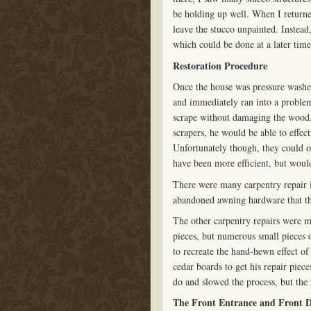
be holding up well. When I returne
leave the stucco unpainted. Instead,
which could be done at a later time
Restoration Procedure
Once the house was pressure washed
and immediately ran into a problem
scrape without damaging the wood.
scrapers, he would be able to effec
Unfortunately though, they could 
have been more efficient, but wou
There were many carpentry repair is
abandoned awning hardware that th
The other carpentry repairs were
pieces, but numerous small pieces 
to recreate the hand-hewn effect of
cedar boards to get his repair piece
do and slowed the process, but the 
The Front Entrance and Front 