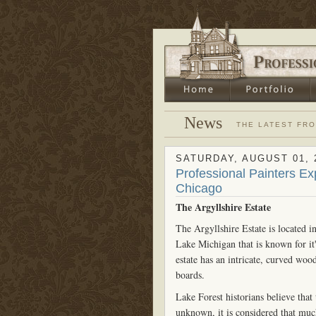
News
THE LATEST FR
SATURDAY, AUGUST 01, 
Professional Painters Ex
Chicago
The Argyllshire Estate
The Argyllshire Estate is located i
Lake Michigan that is known for it
estate has an intricate, curved w
boards.
Lake Forest historians believe that
unknown, it is considered that muc