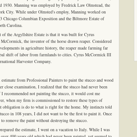
d 1930. Manning was employed by Fredrick Law Olmstead, the
York City. While under Olmsted's employ, Manning worked on
893 Chicago Columbian Exposition and the Biltmore Estate of
rth Carolina.
of the Argyllshire Estate is that it was built for Cyrus
McCormick, the inventor of the horse drawn reaper. Considered
evelopments in agriculture history, the reaper made farming far
obal shift of labor from farmlands to cities. Cyrus McCormick III
ernational Harvester Company.
n estimate from Professional Painters to paint the stucco and wood
r close examination, I realized that the stucco had never been
If I recommended not painting the stucco, it would cost me
er, when my firm is commissioned to restore these types of
t obligation is do to what is right for the home. My instincts told
tucco in 108 years, I did not want to be the first to paint it. Once
ult to remove the paint without destroying the stucco.
repared the estimate, I went on a vacation to Italy. While I was
s over 400 years old which had never been painted, yet seemed to