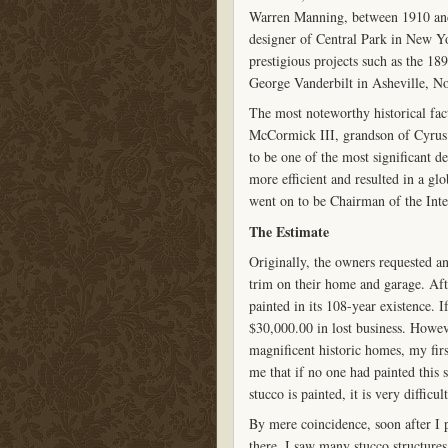
Warren Manning, between 1910 an
designer of Central Park in New 
prestigious projects such as the 1
George Vanderbilt in Asheville, No
The most noteworthy historical fact 
McCormick III, grandson of Cyrus 
to be one of the most significant d
more efficient and resulted in a gl
went on to be Chairman of the Int
The Estimate
Originally, the owners requested a
trim on their home and garage. Afte
painted in its 108-year existence. 
$30,000.00 in lost business. Howev
magnificent historic homes, my firs
me that if no one had painted this s
stucco is painted, it is very diffic
By mere coincidence, soon after I p
there, I saw many stucco structure