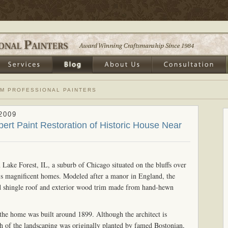
OM PROFESSIONAL PAINTERS
2009
pert Paint Restoration of Historic House Near
n Lake Forest, IL, a suburb of Chicago situated on the bluffs over
's magnificent homes. Modeled after a manor in England, the
ood shingle roof and exterior wood trim made from hand-hewn
 the home was built around 1899. Although the architect is
h of the landscaping was originally planted by famed Bostonian,