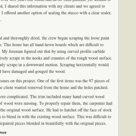
d, I shared this information with my clients and we agreed to
 I offered another option of sealing the stucco with a clear sealer,
.
 and thoroughly dried, the crew began scraping the loose paint
. This home has all hand-hewn boards which are difficult to
 My foreman figured out that by using curved profile carbide
tively scrape in the nooks and crannies of the rough wood surface.
only scrape in a downward motion. Scraping horizontally would
ld have damaged and gouged the wood.
sues on this project. One of the first items was the 97 pieces of
e client wanted removed from the home and the holes patched.
 more complicated. The trim included many hand-carved wood
of wood were missing. To properly repair them, the carpenter had
 the original wood surface. He had to hatchet off the face of stock
s to blend in with the existing wood surface. This was difficult to
repaired pieces blended in beautifully with the original pieces.
Door