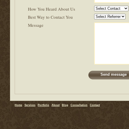
How You Heard About Us
Best Way to Contact You
Message
Home
Services
Portfolio
About
Blog
Consultation
Contact