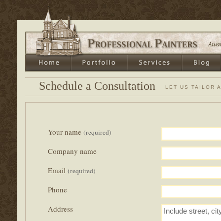
Schedule a Consultation
LET US TAILOR 
Your name
(required)
Company name
Email
(required)
Phone
Address